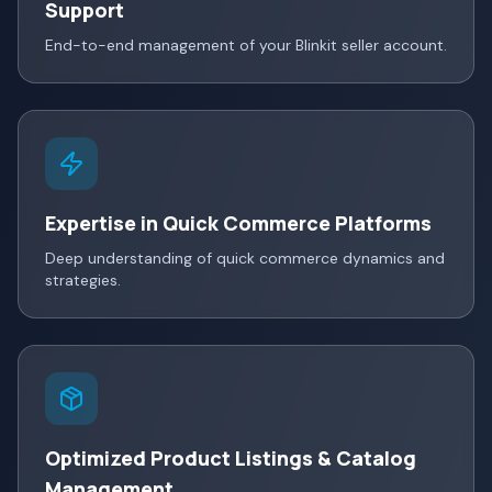
Support
End-to-end management of your Blinkit seller account.
Expertise in Quick Commerce Platforms
Deep understanding of quick commerce dynamics and
strategies.
Optimized Product Listings & Catalog
Management