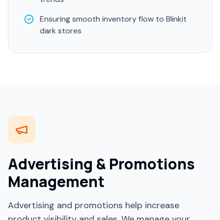
Ensuring smooth inventory flow to Blinkit
dark stores
Advertising & Promotions
Management
Advertising and promotions help increase
product visibility and sales. We manage your