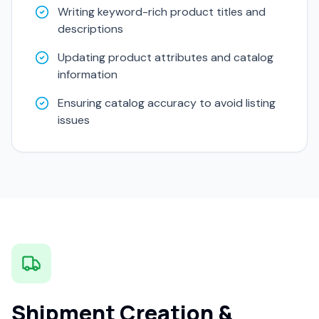
Writing keyword-rich product titles and
descriptions
Updating product attributes and catalog
information
Ensuring catalog accuracy to avoid listing
issues
Shipment Creation &