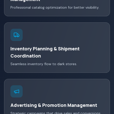
Professional catalog optimization for better visibility.
Inventory Planning & Shipment
Coordination
Seamless inventory flow to dark stores.
Advertising & Promotion Management
Strategic campaigns that drive sales and conversions.