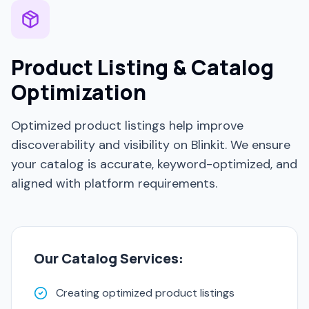
Product Listing & Catalog
Optimization
Optimized product listings help improve
discoverability and visibility on Blinkit. We ensure
your catalog is accurate, keyword-optimized, and
aligned with platform requirements.
Our Catalog Services:
Creating optimized product listings