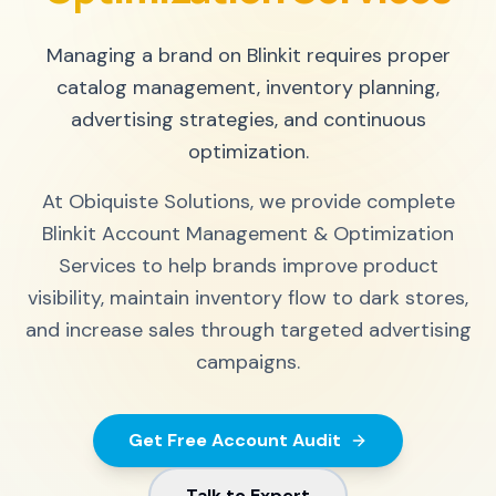
Managing a brand on Blinkit requires proper
catalog management, inventory planning,
advertising strategies, and continuous
optimization.
At Obiquiste Solutions, we provide complete
Blinkit Account Management & Optimization
Services to help brands improve product
visibility, maintain inventory flow to dark stores,
and increase sales through targeted advertising
campaigns.
Get Free Account Audit
Talk to Expert