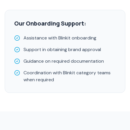
Our Onboarding Support:
Assistance with Blinkit onboarding
Support in obtaining brand approval
Guidance on required documentation
Coordination with Blinkit category teams
when required