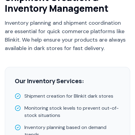
Inventory Management
Inventory planning and shipment coordination
are essential for quick commerce platforms like
Blinkit. We help ensure your products are always
available in dark stores for fast delivery.
Our Inventory Services:
Shipment creation for Blinkit dark stores
Monitoring stock levels to prevent out-of-
stock situations
Inventory planning based on demand
trends