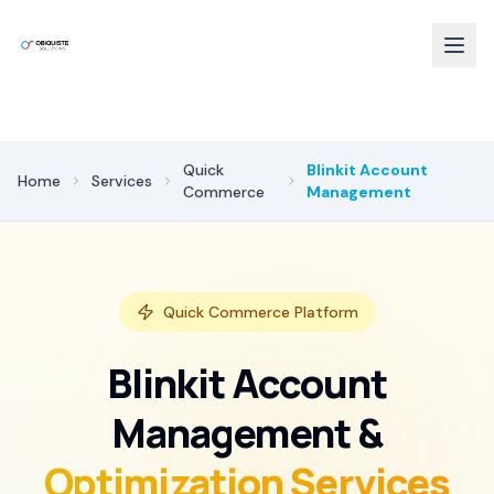
Quick
Blinkit Account
Home
Services
Commerce
Management
Quick Commerce Platform
Blinkit Account
Management &
Optimization Services