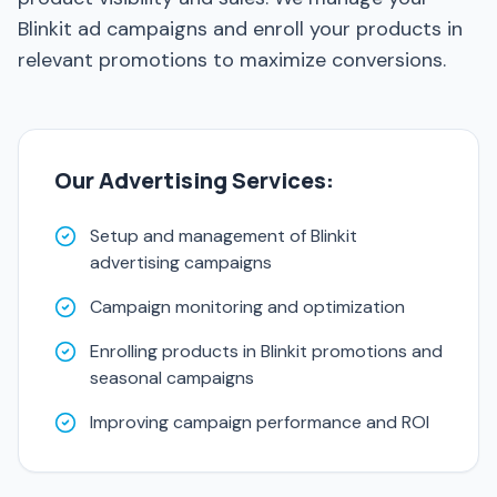
Blinkit ad campaigns and enroll your products in
relevant promotions to maximize conversions.
Our Advertising Services:
Setup and management of Blinkit
advertising campaigns
Campaign monitoring and optimization
Enrolling products in Blinkit promotions and
seasonal campaigns
Improving campaign performance and ROI