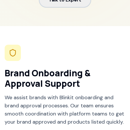
Brand Onboarding &
Approval Support
We assist brands with Blinkit onboarding and
brand approval processes. Our team ensures
smooth coordination with platform teams to get
your brand approved and products listed quickly.