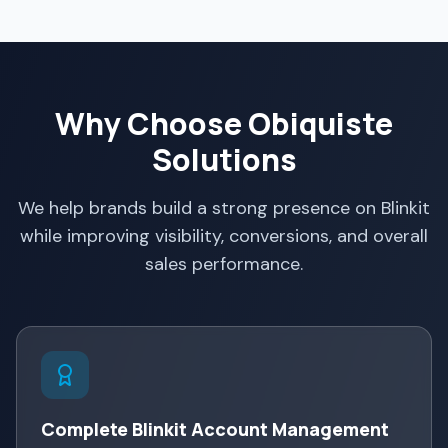
Why Choose Obiquiste
Solutions
We help brands build a strong presence on Blinkit
while improving visibility, conversions, and overall
sales performance.
Complete Blinkit Account Management