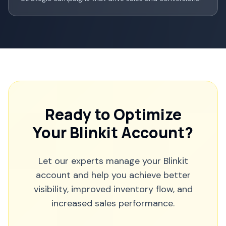
Ready to Optimize
Your Blinkit Account?
Let our experts manage your Blinkit
account and help you achieve better
visibility, improved inventory flow, and
increased sales performance.