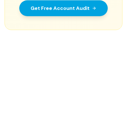
Get Free Account Audit