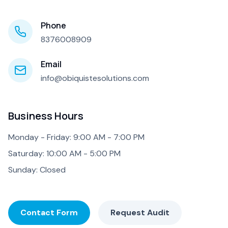
Phone
8376008909
Email
info@obiquistesolutions.com
Business Hours
Monday - Friday: 9:00 AM - 7:00 PM
Saturday: 10:00 AM - 5:00 PM
Sunday: Closed
Contact Form
Request Audit