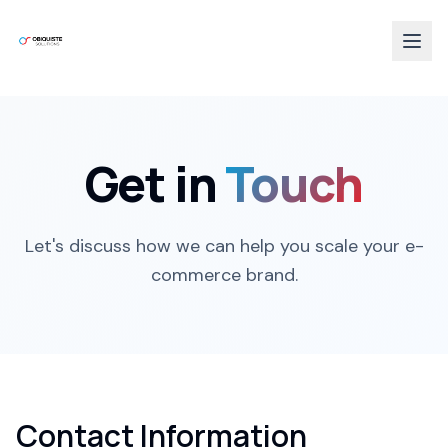
Get in
Touch
Let's discuss how we can help you scale your e-
commerce brand.
Contact Information