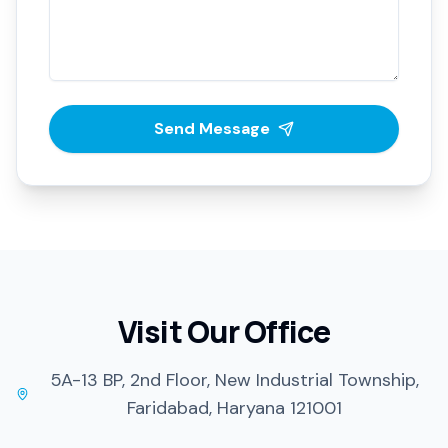
Send Message
Visit Our Office
5A-13 BP, 2nd Floor, New Industrial Township,
Faridabad, Haryana 121001