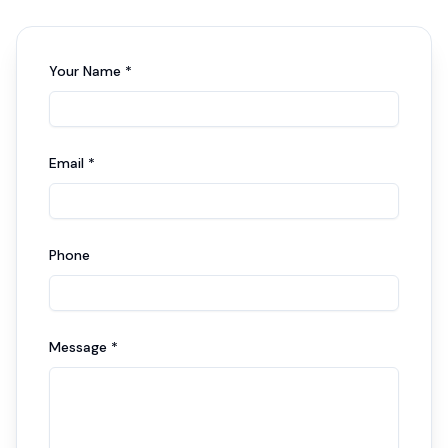
Your Name *
Email *
Phone
Message *