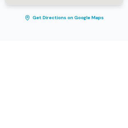
Get Directions on Google Maps