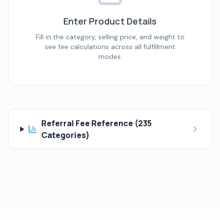
Enter Product Details
Fill in the category, selling price, and weight to
see fee calculations across all fulfillment
modes.
Referral Fee Reference (
235
Categories)