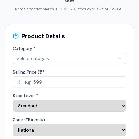
side.
Rates effective March 16, 2026 • All fees exclusive of 18% GST
Product Details
Category *
Select category...
Selling Price (₹) *
Step Level *
Zone (FBA only)