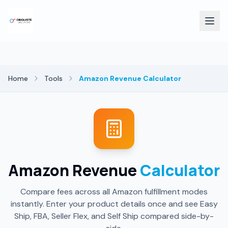
Home
Tools
Amazon Revenue Calculator
Amazon Revenue
Calculator
Compare fees across all Amazon fulfillment modes
instantly. Enter your product details once and see Easy
Ship, FBA, Seller Flex, and Self Ship compared side-by-