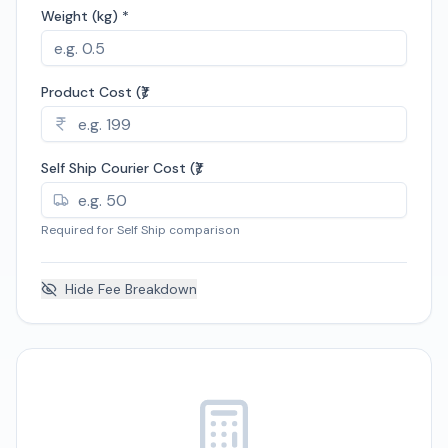
Weight (kg) *
Product Cost (₹)
Self Ship Courier Cost (₹)
Required for Self Ship comparison
Hide
Fee Breakdown